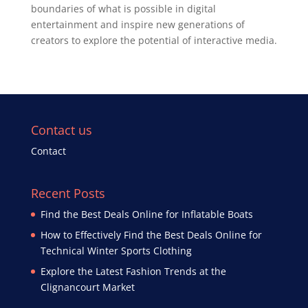
boundaries of what is possible in digital
entertainment and inspire new generations of
creators to explore the potential of interactive media.
Contact us
Contact
Recent Posts
Find the Best Deals Online for Inflatable Boats
How to Effectively Find the Best Deals Online for
Technical Winter Sports Clothing
Explore the Latest Fashion Trends at the
Clignancourt Market