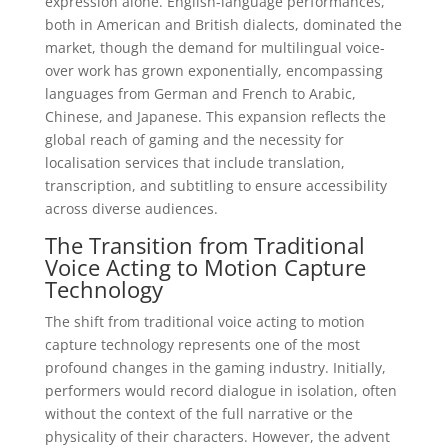
expression alone. English-language performances,
both in American and British dialects, dominated the
market, though the demand for multilingual voice-
over work has grown exponentially, encompassing
languages from German and French to Arabic,
Chinese, and Japanese. This expansion reflects the
global reach of gaming and the necessity for
localisation services that include translation,
transcription, and subtitling to ensure accessibility
across diverse audiences.
The Transition from Traditional
Voice Acting to Motion Capture
Technology
The shift from traditional voice acting to motion
capture technology represents one of the most
profound changes in the gaming industry. Initially,
performers would record dialogue in isolation, often
without the context of the full narrative or the
physicality of their characters. However, the advent