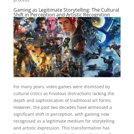
Gaming as Legitimate Storytelling: The Cultural
Shift in Perception and Artistic Recognition
For many years, video games were dismissed by
cultural critics as frivolous distractions lacking the
depth and sophistication of traditional art forms.
However, the past two decades have witnessed a
significant shift in perception, with gaming now
recognised as a legitimate medium for storytelling
and artistic expression. This transformation has