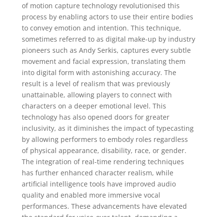
of motion capture technology revolutionised this
process by enabling actors to use their entire bodies
to convey emotion and intention. This technique,
sometimes referred to as digital make-up by industry
pioneers such as Andy Serkis, captures every subtle
movement and facial expression, translating them
into digital form with astonishing accuracy. The
result is a level of realism that was previously
unattainable, allowing players to connect with
characters on a deeper emotional level. This
technology has also opened doors for greater
inclusivity, as it diminishes the impact of typecasting
by allowing performers to embody roles regardless
of physical appearance, disability, race, or gender.
The integration of real-time rendering techniques
has further enhanced character realism, while
artificial intelligence tools have improved audio
quality and enabled more immersive vocal
performances. These advancements have elevated