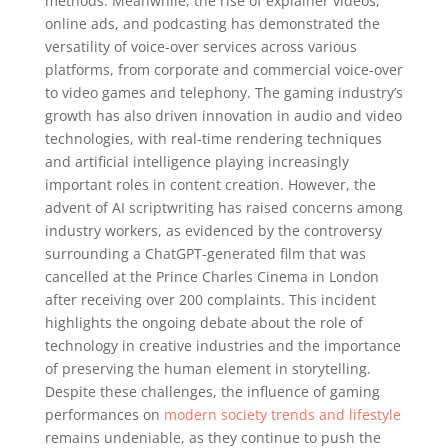
methods. Meanwhile, the rise of explainer videos,
online ads, and podcasting has demonstrated the
versatility of voice-over services across various
platforms, from corporate and commercial voice-over
to video games and telephony. The gaming industry’s
growth has also driven innovation in audio and video
technologies, with real-time rendering techniques
and artificial intelligence playing increasingly
important roles in content creation. However, the
advent of AI scriptwriting has raised concerns among
industry workers, as evidenced by the controversy
surrounding a ChatGPT-generated film that was
cancelled at the Prince Charles Cinema in London
after receiving over 200 complaints. This incident
highlights the ongoing debate about the role of
technology in creative industries and the importance
of preserving the human element in storytelling.
Despite these challenges, the influence of gaming
performances on
modern society trends and lifestyle
remains undeniable, as they continue to push the