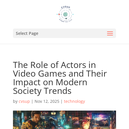
Select Page
The Role of Actors in
Video Games and Their
Impact on Modern
Society Trends
by
cvsup
|
Nov 12, 2025
|
technology