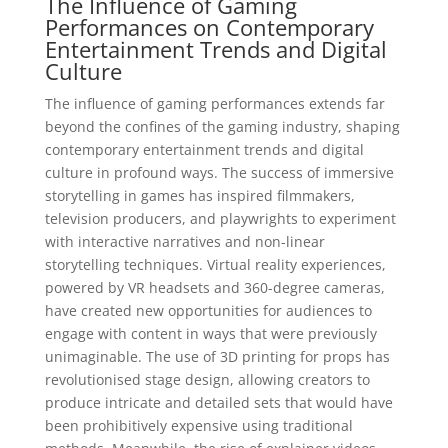
The Influence of Gaming
Performances on Contemporary
Entertainment Trends and Digital
Culture
The influence of gaming performances extends far
beyond the confines of the gaming industry, shaping
contemporary entertainment trends and digital
culture in profound ways. The success of immersive
storytelling in games has inspired filmmakers,
television producers, and playwrights to experiment
with interactive narratives and non-linear
storytelling techniques. Virtual reality experiences,
powered by VR headsets and 360-degree cameras,
have created new opportunities for audiences to
engage with content in ways that were previously
unimaginable. The use of 3D printing for props has
revolutionised stage design, allowing creators to
produce intricate and detailed sets that would have
been prohibitively expensive using traditional