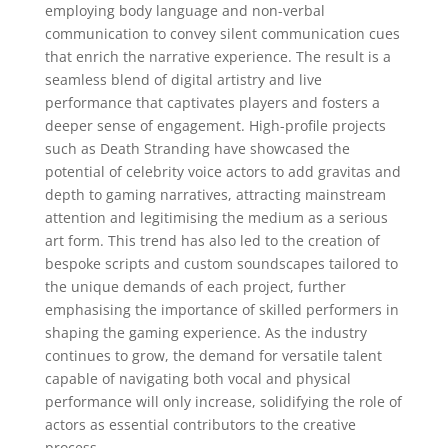
employing body language and non-verbal
communication to convey silent communication cues
that enrich the narrative experience. The result is a
seamless blend of digital artistry and live
performance that captivates players and fosters a
deeper sense of engagement. High-profile projects
such as Death Stranding have showcased the
potential of celebrity voice actors to add gravitas and
depth to gaming narratives, attracting mainstream
attention and legitimising the medium as a serious
art form. This trend has also led to the creation of
bespoke scripts and custom soundscapes tailored to
the unique demands of each project, further
emphasising the importance of skilled performers in
shaping the gaming experience. As the industry
continues to grow, the demand for versatile talent
capable of navigating both vocal and physical
performance will only increase, solidifying the role of
actors as essential contributors to the creative
process.