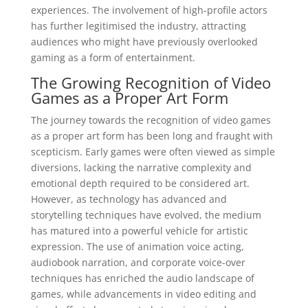
experiences. The involvement of high-profile actors
has further legitimised the industry, attracting
audiences who might have previously overlooked
gaming as a form of entertainment.
The Growing Recognition of Video
Games as a Proper Art Form
The journey towards the recognition of video games
as a proper art form has been long and fraught with
scepticism. Early games were often viewed as simple
diversions, lacking the narrative complexity and
emotional depth required to be considered art.
However, as technology has advanced and
storytelling techniques have evolved, the medium
has matured into a powerful vehicle for artistic
expression. The use of animation voice acting,
audiobook narration, and corporate voice-over
techniques has enriched the audio landscape of
games, while advancements in video editing and