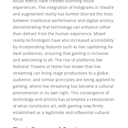
visual effects have created stunning visual
experiences. The integration of holograms in theatre
and augmented reality has further blurred the lines
between traditional performance and digital artistry,
demonstrating that technology can enhance rather
than detract from the human experience. Mixed
reality technologies have also increased accessibility
by incorporating features such as live captioning for
deaf audiences, ensuring that gaming is inclusive
and welcoming to all. The rise of platforms like
National Theatre at Home has shown that live
streaming can bring stage productions to a global
audience, and similar principles are being applied to
gaming, where live streaming has become a cultural
phenomenon in its own right. This convergence of
technology and artistry has prompted a reevaluation
of what constitutes art, with gaming now firmly
established as a legitimate and influential cultural
force.