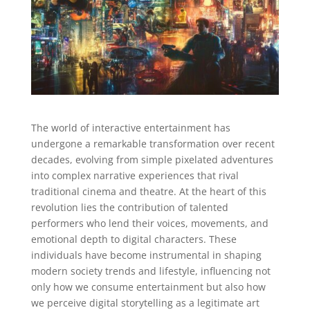
The world of interactive entertainment has
undergone a remarkable transformation over recent
decades, evolving from simple pixelated adventures
into complex narrative experiences that rival
traditional cinema and theatre. At the heart of this
revolution lies the contribution of talented
performers who lend their voices, movements, and
emotional depth to digital characters. These
individuals have become instrumental in shaping
modern society trends and lifestyle, influencing not
only how we consume entertainment but also how
we perceive digital storytelling as a legitimate art