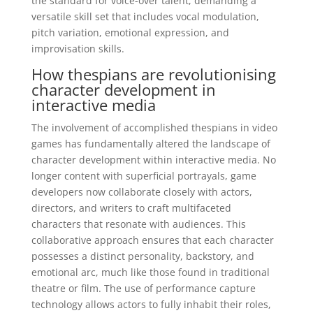
the standard for voice-over talent, demanding a
versatile skill set that includes vocal modulation,
pitch variation, emotional expression, and
improvisation skills.
How thespians are revolutionising
character development in
interactive media
The involvement of accomplished thespians in video
games has fundamentally altered the landscape of
character development within interactive media. No
longer content with superficial portrayals, game
developers now collaborate closely with actors,
directors, and writers to craft multifaceted
characters that resonate with audiences. This
collaborative approach ensures that each character
possesses a distinct personality, backstory, and
emotional arc, much like those found in traditional
theatre or film. The use of performance capture
technology allows actors to fully inhabit their roles,