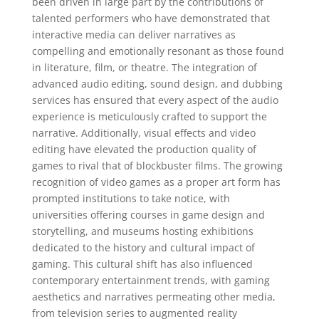
been driven in large part by the contributions of
talented performers who have demonstrated that
interactive media can deliver narratives as
compelling and emotionally resonant as those found
in literature, film, or theatre. The integration of
advanced audio editing, sound design, and dubbing
services has ensured that every aspect of the audio
experience is meticulously crafted to support the
narrative. Additionally, visual effects and video
editing have elevated the production quality of
games to rival that of blockbuster films. The growing
recognition of video games as a proper art form has
prompted institutions to take notice, with
universities offering courses in game design and
storytelling, and museums hosting exhibitions
dedicated to the history and cultural impact of
gaming. This cultural shift has also influenced
contemporary entertainment trends, with gaming
aesthetics and narratives permeating other media,
from television series to augmented reality