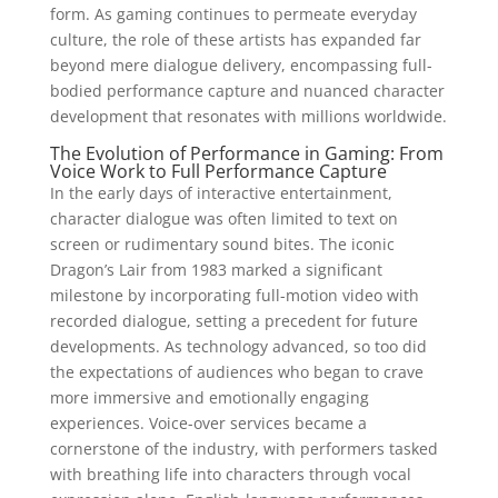
form. As gaming continues to permeate everyday
culture, the role of these artists has expanded far
beyond mere dialogue delivery, encompassing full-
bodied performance capture and nuanced character
development that resonates with millions worldwide.
The Evolution of Performance in Gaming: From
Voice Work to Full Performance Capture
In the early days of interactive entertainment,
character dialogue was often limited to text on
screen or rudimentary sound bites. The iconic
Dragon’s Lair from 1983 marked a significant
milestone by incorporating full-motion video with
recorded dialogue, setting a precedent for future
developments. As technology advanced, so too did
the expectations of audiences who began to crave
more immersive and emotionally engaging
experiences. Voice-over services became a
cornerstone of the industry, with performers tasked
with breathing life into characters through vocal